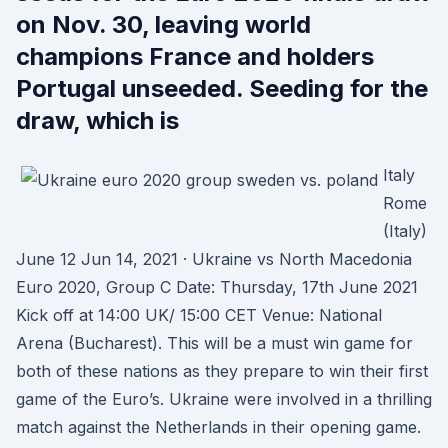
on Nov. 30, leaving world
champions France and holders
Portugal unseeded. Seeding for the
draw, which is
Italy
Rome
(Italy)
June 12 Jun 14, 2021 · Ukraine vs North Macedonia
Euro 2020, Group C Date: Thursday, 17th June 2021
Kick off at 14:00 UK/ 15:00 CET Venue: National
Arena (Bucharest). This will be a must win game for
both of these nations as they prepare to win their first
game of the Euro’s. Ukraine were involved in a thrilling
match against the Netherlands in their opening game.