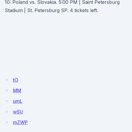
10: Poland vs. Slovakia. 5:00 PM | Saint Petersburg
Stadium | St. Petersburg SP. 4 tickets left.
tO
MM
umL
wSU
mZWP