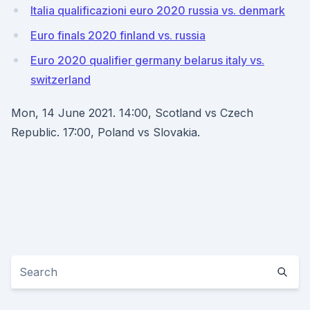
Italia qualificazioni euro 2020 russia vs. denmark
Euro finals 2020 finland vs. russia
Euro 2020 qualifier germany belarus italy vs.
switzerland
Mon, 14 June 2021. 14:00, Scotland vs Czech
Republic. 17:00, Poland vs Slovakia.