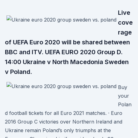
Live
cove
rage
of UEFA Euro 2020 will be shared between
BBC and ITV. UEFA EURO 2020 Group D.
14:00 Ukraine v North Macedonia Sweden
v Poland.
Buy
your
Polan
d football tickets for all Euro 2021 matches. · Euro
2016 Group C victories over Northern Ireland and
Ukraine remain Poland’s only triumphs at the