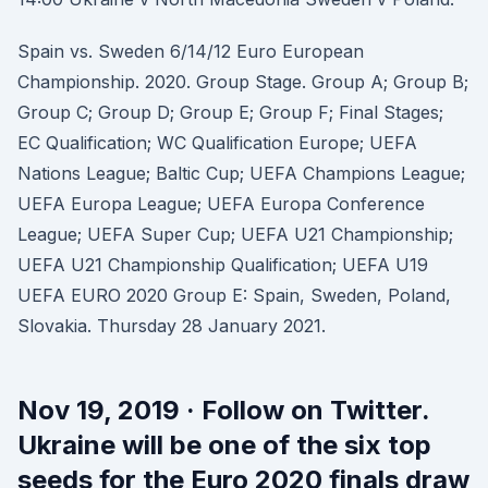
Spain vs. Sweden 6/14/12 Euro European
Championship. 2020. Group Stage. Group A; Group B;
Group C; Group D; Group E; Group F; Final Stages;
EC Qualification; WC Qualification Europe; UEFA
Nations League; Baltic Cup; UEFA Champions League;
UEFA Europa League; UEFA Europa Conference
League; UEFA Super Cup; UEFA U21 Championship;
UEFA U21 Championship Qualification; UEFA U19
UEFA EURO 2020 Group E: Spain, Sweden, Poland,
Slovakia. Thursday 28 January 2021.
Nov 19, 2019 · Follow on Twitter.
Ukraine will be one of the six top
seeds for the Euro 2020 finals draw