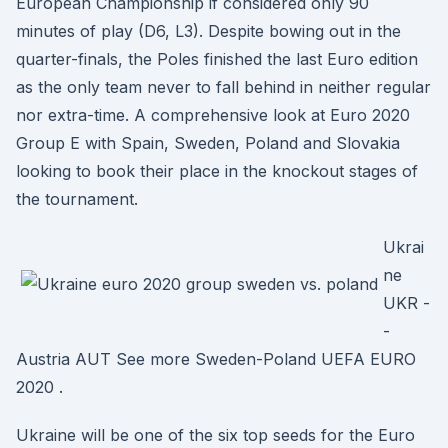
European Championship if considered only 90
minutes of play (D6, L3). Despite bowing out in the
quarter-finals, the Poles finished the last Euro edition
as the only team never to fall behind in neither regular
nor extra-time. A comprehensive look at Euro 2020
Group E with Spain, Sweden, Poland and Slovakia
looking to book their place in the knockout stages of
the tournament.
Ukrai
ne
UKR -
-
Austria AUT See more Sweden-Poland UEFA EURO
2020 .
Ukraine will be one of the six top seeds for the Euro