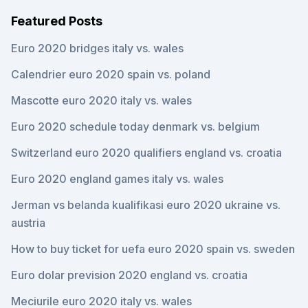
Featured Posts
Euro 2020 bridges italy vs. wales
Calendrier euro 2020 spain vs. poland
Mascotte euro 2020 italy vs. wales
Euro 2020 schedule today denmark vs. belgium
Switzerland euro 2020 qualifiers england vs. croatia
Euro 2020 england games italy vs. wales
Jerman vs belanda kualifikasi euro 2020 ukraine vs.
austria
How to buy ticket for uefa euro 2020 spain vs. sweden
Euro dolar prevision 2020 england vs. croatia
Meciurile euro 2020 italy vs. wales