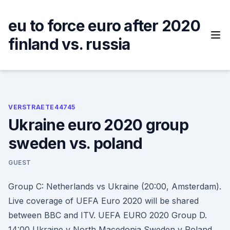
Skip
to
eu to force euro after 2020
content
finland vs. russia
VERSTRAETE44745
Ukraine euro 2020 group
sweden vs. poland
GUEST
Group C: Netherlands vs Ukraine (20:00, Amsterdam).
Live coverage of UEFA Euro 2020 will be shared
between BBC and ITV. UEFA EURO 2020 Group D.
14:00 Ukraine v North Macedonia Sweden v Poland.