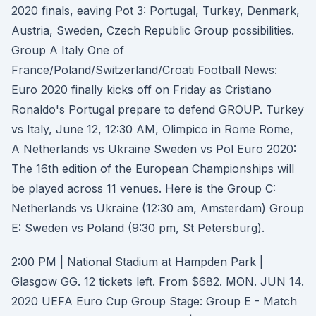
2020 finals, eaving Pot 3: Portugal, Turkey, Denmark,
Austria, Sweden, Czech Republic Group possibilities.
Group A Italy One of
France/Poland/Switzerland/Croati Football News:
Euro 2020 finally kicks off on Friday as Cristiano
Ronaldo's Portugal prepare to defend GROUP. Turkey
vs Italy, June 12, 12:30 AM, Olimpico in Rome Rome,
A Netherlands vs Ukraine Sweden vs Pol Euro 2020:
The 16th edition of the European Championships will
be played across 11 venues. Here is the Group C:
Netherlands vs Ukraine (12:30 am, Amsterdam) Group
E: Sweden vs Poland (9:30 pm, St Petersburg).
2:00 PM | National Stadium at Hampden Park |
Glasgow GG. 12 tickets left. From $682. MON. JUN 14.
2020 UEFA Euro Cup Group Stage: Group E - Match