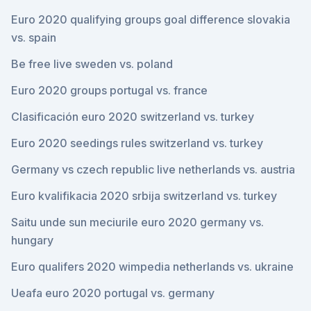
Euro 2020 qualifying groups goal difference slovakia
vs. spain
Be free live sweden vs. poland
Euro 2020 groups portugal vs. france
Clasificación euro 2020 switzerland vs. turkey
Euro 2020 seedings rules switzerland vs. turkey
Germany vs czech republic live netherlands vs. austria
Euro kvalifikacia 2020 srbija switzerland vs. turkey
Saitu unde sun meciurile euro 2020 germany vs.
hungary
Euro qualifers 2020 wimpedia netherlands vs. ukraine
Ueafa euro 2020 portugal vs. germany