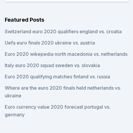
Featured Posts
Switzerland euro 2020 qualifiers england vs. croatia
Uefa euro finals 2020 ukraine vs. austria
Euro 2020 wikepedia north macedonia vs. netherlands
Italy euro 2020 squad sweden vs. slovakia
Euro 2020 qualifying matches finland vs. russia
Where are the euro 2020 finals held netherlands vs.
ukraine
Euro currency value 2020 forecast portugal vs.
germany