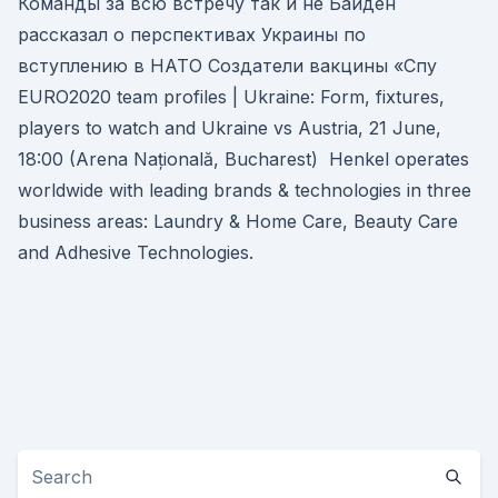
Команды за всю встречу так и не Байден
рассказал о перспективах Украины по
вступлению в НАТО Создатели вакцины «Спу
EURO2020 team profiles | Ukraine: Form, fixtures,
players to watch and Ukraine vs Austria, 21 June,
18:00 (Arena Națională, Bucharest) Henkel operates
worldwide with leading brands & technologies in three
business areas: Laundry & Home Care, Beauty Care
and Adhesive Technologies.