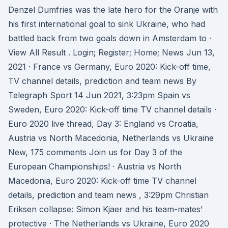
Denzel Dumfries was the late hero for the Oranje with
his first international goal to sink Ukraine, who had
battled back from two goals down in Amsterdam to ·
View All Result . Login; Register; Home; News Jun 13,
2021 · France vs Germany, Euro 2020: Kick-off time,
TV channel details, prediction and team news By
Telegraph Sport 14 Jun 2021, 3:23pm Spain vs
Sweden, Euro 2020: Kick-off time TV channel details ·
Euro 2020 live thread, Day 3: England vs Croatia,
Austria vs North Macedonia, Netherlands vs Ukraine
New, 175 comments Join us for Day 3 of the
European Championships! · Austria vs North
Macedonia, Euro 2020: Kick-off time TV channel
details, prediction and team news , 3:29pm Christian
Eriksen collapse: Simon Kjaer and his team-mates’
protective · The Netherlands vs Ukraine, Euro 2020