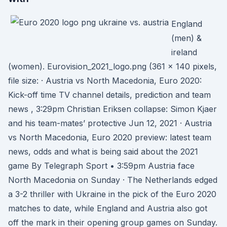
England
(men) &
ireland
(women). Eurovision_2021_logo.png ‎(361 × 140 pixels,
file size: · Austria vs North Macedonia, Euro 2020:
Kick-off time TV channel details, prediction and team
news , 3:29pm Christian Eriksen collapse: Simon Kjaer
and his team-mates’ protective Jun 12, 2021 · Austria
vs North Macedonia, Euro 2020 preview: latest team
news, odds and what is being said about the 2021
game By Telegraph Sport • 3:59pm Austria face
North Macedonia on Sunday · The Netherlands edged
a 3-2 thriller with Ukraine in the pick of the Euro 2020
matches to date, while England and Austria also got
off the mark in their opening group games on Sunday.