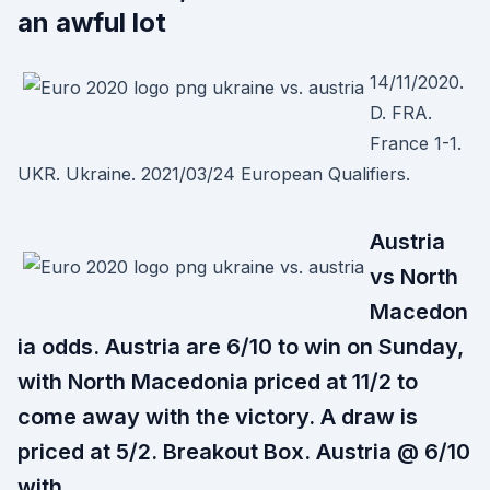
an awful lot
14/11/2020.
D. FRA.
France 1-1.
UKR. Ukraine. 2021/03/24 European Qualifiers.
Austria
vs North
Macedon
ia odds. Austria are 6/10 to win on Sunday,
with North Macedonia priced at 11/2 to
come away with the victory. A draw is
priced at 5/2. Breakout Box. Austria @ 6/10
with