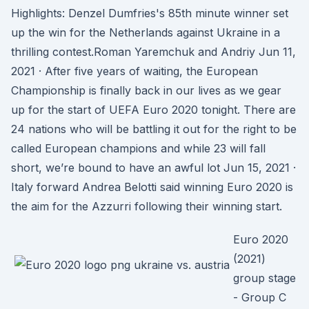
Highlights: Denzel Dumfries's 85th minute winner set
up the win for the Netherlands against Ukraine in a
thrilling contest.Roman Yaremchuk and Andriy Jun 11,
2021 · After five years of waiting, the European
Championship is finally back in our lives as we gear
up for the start of UEFA Euro 2020 tonight. There are
24 nations who will be battling it out for the right to be
called European champions and while 23 will fall
short, we’re bound to have an awful lot Jun 15, 2021 ·
Italy forward Andrea Belotti said winning Euro 2020 is
the aim for the Azzurri following their winning start.
Euro 2020
(2021)
group stage
- Group C