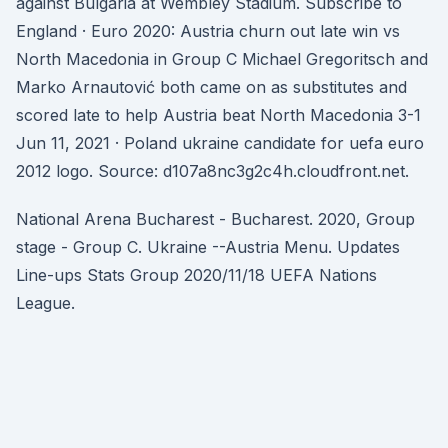
against Bulgaria at Wembley Stadium. Subscribe to
England · Euro 2020: Austria churn out late win vs
North Macedonia in Group C Michael Gregoritsch and
Marko Arnautović both came on as substitutes and
scored late to help Austria beat North Macedonia 3-1
Jun 11, 2021 · Poland ukraine candidate for uefa euro
2012 logo. Source: d107a8nc3g2c4h.cloudfront.net.
National Arena Bucharest - Bucharest. 2020, Group
stage - Group C. Ukraine --Austria Menu. Updates
Line-ups Stats Group 2020/11/18 UEFA Nations
League.