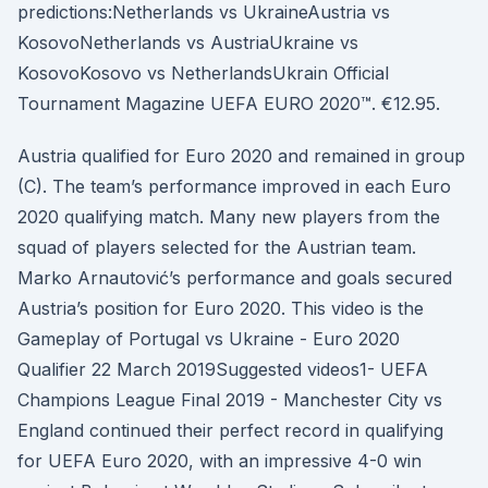
predictions:Netherlands vs UkraineAustria vs
KosovoNetherlands vs AustriaUkraine vs
KosovoKosovo vs NetherlandsUkrain Official
Tournament Magazine UEFA EURO 2020™. €12.95.
Austria qualified for Euro 2020 and remained in group
(C). The team’s performance improved in each Euro
2020 qualifying match. Many new players from the
squad of players selected for the Austrian team.
Marko Arnautović’s performance and goals secured
Austria’s position for Euro 2020. This video is the
Gameplay of Portugal vs Ukraine - Euro 2020
Qualifier 22 March 2019Suggested videos1- UEFA
Champions League Final 2019 - Manchester City vs
England continued their perfect record in qualifying
for UEFA Euro 2020, with an impressive 4-0 win