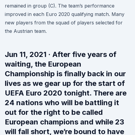
remained in group (C). The team’s performance
improved in each Euro 2020 qualifying match. Many
new players from the squad of players selected for
the Austrian team.
Jun 11, 2021 · After five years of
waiting, the European
Championship is finally back in our
lives as we gear up for the start of
UEFA Euro 2020 tonight. There are
24 nations who will be battling it
out for the right to be called
European champions and while 23
will fall short, we’re bound to have