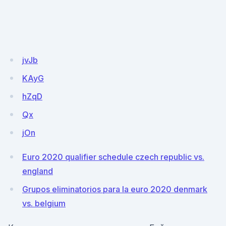
jvJb
KAyG
hZqD
Qx
jOn
Euro 2020 qualifier schedule czech republic vs.
england
Grupos eliminatorios para la euro 2020 denmark
vs. belgium