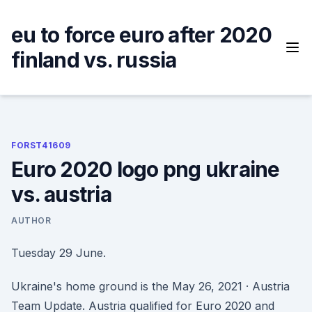
Skip
to
eu to force euro after 2020
content
finland vs. russia
FORST41609
Euro 2020 logo png ukraine
vs. austria
AUTHOR
Tuesday 29 June.
Ukraine's home ground is the May 26, 2021 · Austria
Team Update. Austria qualified for Euro 2020 and